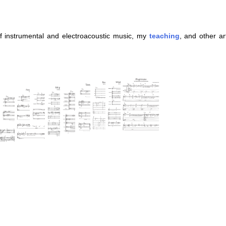
 instrumental and electroacoustic music, my
teaching
, and other ar