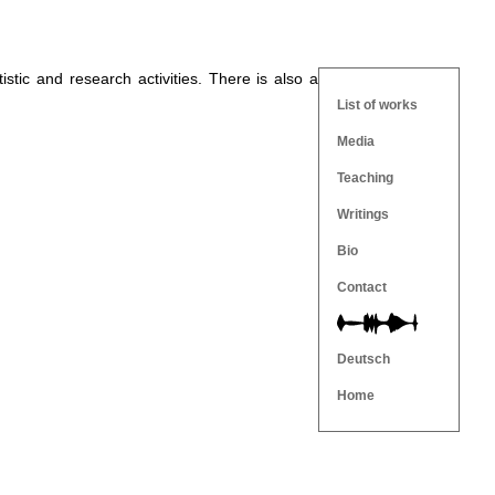
tistic and research activities. There is also a
List of works
Media
Teaching
Writings
Bio
Contact
Deutsch
Home