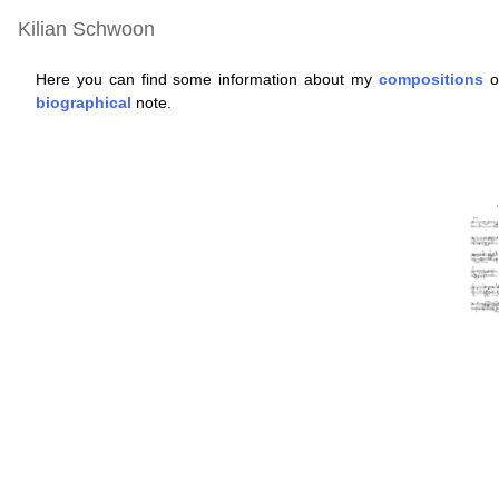
Kilian Schwoon
Here you can find some information about my
compositions
of
biographical
note.